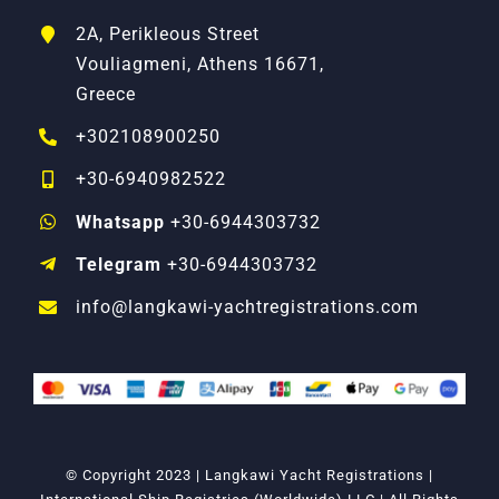
2A, Perikleous Street
Vouliagmeni, Athens 16671,
Greece
+302108900250
+30-6940982522
Whatsapp
+30-6944303732
Telegram
+30-6944303732
info@langkawi-yachtregistrations.com
© Copyright 2023 | Langkawi Yacht Registrations |