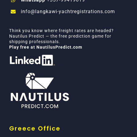
info@langkawi-yachtregistrations.com
Think you know where freight rates are headed?
Nautilus Predict — the free prediction game for
shipping professionals.
Play free at NautilusPredict.com
Greece Office