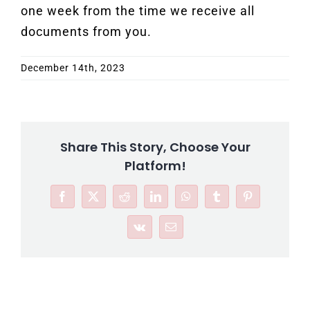
one week from the time we receive all
Contact
documents from you.
December 14th, 2023
Share This Story, Choose Your
Platform!
Facebook
Twitter
Reddit
LinkedIn
WhatsApp
Tumblr
Pinterest
Vk
Email