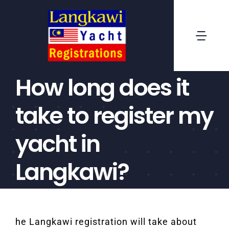
Skip
to
content
Togg
Navi
Home
How long does it
Why Langkawi
take to register my
yacht in
The Process
Langkawi?
Forms
Yacht Registration Sites
he Langkawi registration will take about