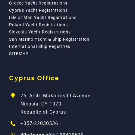
Greece Yacht Registrations
Cyprus Yacht Registrations
Isle of Man Yacht Registrations
Poland Yacht Registrations
Slovenia Yacht Registrations
San Marino Yacht & Ship Registration
International Ship Registries
SITEMAP
Cyprus Office
75, Arch. Makarios III Avenue
Nicosia, CY-1070
Republic of Cyprus
+357-22030536
Whatsapp
+357-99419619