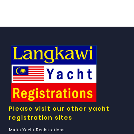
Please visit our other yacht
registration sites
Malta Yacht Registrations