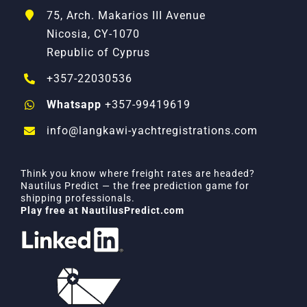
75, Arch. Makarios III Avenue
Nicosia, CY-1070
Republic of Cyprus
+357-22030536
Whatsapp
+357-99419619
info@langkawi-yachtregistrations.com
Think you know where freight rates are headed?
Nautilus Predict — the free prediction game for
shipping professionals.
Play free at NautilusPredict.com