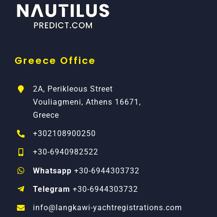
Greece Office
2A, Perikleous Street
Vouliagmeni, Athens 16671,
Greece
+302108900250
+30-6940982522
Whatsapp
+30-6944303732
Telegram
+30-6944303732
info@langkawi-yachtregistrations.com