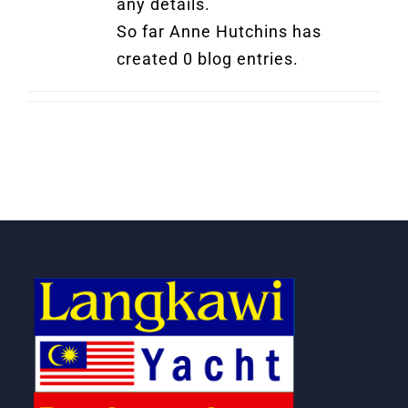
any details.
Contact
So far Anne Hutchins has
created 0 blog entries.