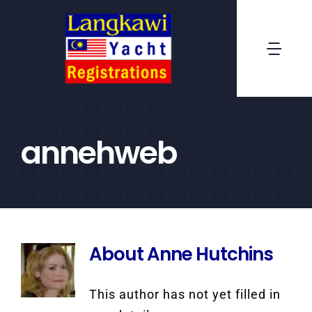
Skip
to
content
Togg
Navi
Home
annehweb
Why Langkawi
The Process
Forms
About
Anne Hutchins
Yacht Registration Sites
This author has not yet filled in