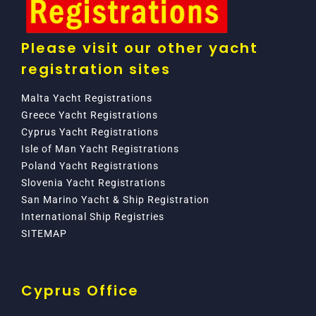
Please visit our other yacht
registration sites
Malta Yacht Registrations
Greece Yacht Registrations
Cyprus Yacht Registrations
Isle of Man Yacht Registrations
Poland Yacht Registrations
Slovenia Yacht Registrations
San Marino Yacht & Ship Registration
International Ship Registries
SITEMAP
Cyprus Office